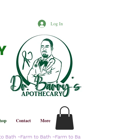
Log In
Y
hop
Contact
More
to Bath ~Farm to Bath ~Farm to Ba