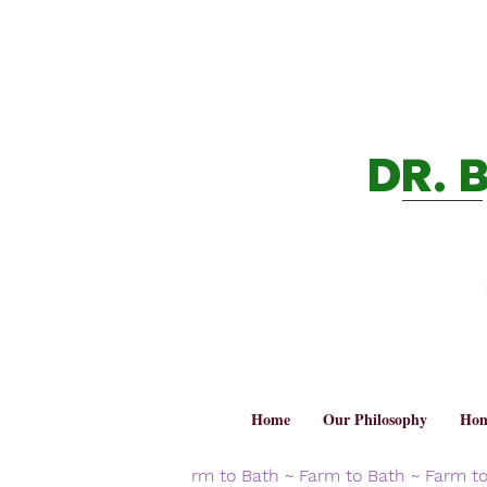
DR. 
Home
Our Philosophy
Hom
rm to Bath ~ Farm to Bath ~ Farm t