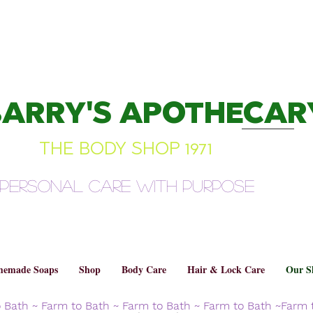
BARRY'S APOTHECAR
THE BODY SHOP 1971
Personal Care with Purpose
emade Soaps
Shop
Body Care
Hair & Lock Care
Our S
o Bath ~ Farm to Bath ~ Farm to Bath ~ Farm to Bath ~Farm 