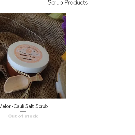
Scrub Products
Melon-Cauli Salt Scrub
Quick View
Out of stock