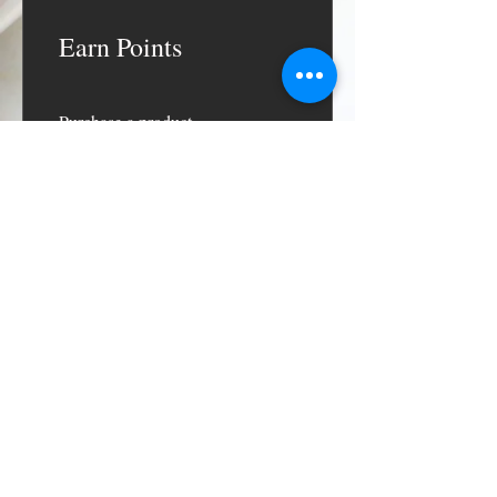
Earn Points
Purchase a product
Get 1 point for every $1 spent
Sign up to the site
Get 50 points
Redeem Rewards