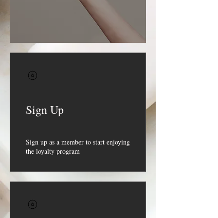
Sign Up
Sign up as a member to start enjoying
the loyalty program