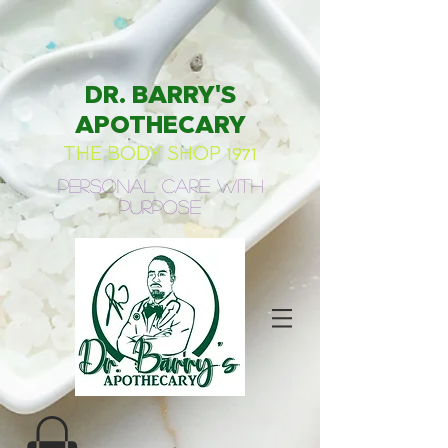
DR. BARRY'S
APOTHECARY
THE BODY SHOP 1971
Personal Care with
Purpose