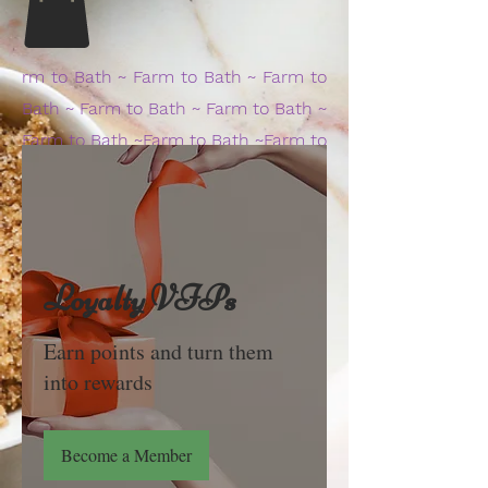
rm to Bath ~ Farm to Bath ~ Farm to
Bath ~ Farm to Bath ~ Farm to Bath ~
Farm to Bath ~Farm to Bath ~Farm to
Bath ~Farm to Ba
Loyalty VIPs
Earn points and turn them
into rewards
Become a Member