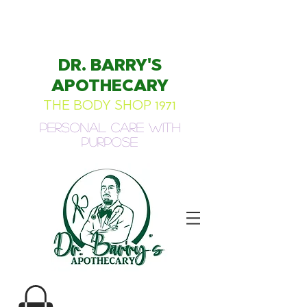
DR. BARRY'S
APOTHECARY
THE BODY SHOP 1971
Personal Care with
Purpose