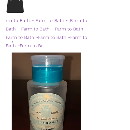
rm to Bath ~ Farm to Bath ~ Farm to
Bath ~ Farm to Bath ~ Farm to Bath ~
Farm to Bath ~Farm to Bath ~Farm to
Bath ~Farm to Ba