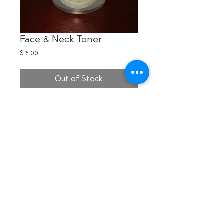
Face & Neck Toner
Price
$15.00
Out of Stock
Made from natural which hazel, 
essential oils of Tea Tree & Aloe Vera, 
this astringent is the perfect solution to 
tone your face and neck after 
cleansing with organic SPA@HOME 
soaps. Use cotton square to wipe over 
skin prior to applying moisturizer.
Details
I'm a product detail. I'm a great place to
add more details about your product